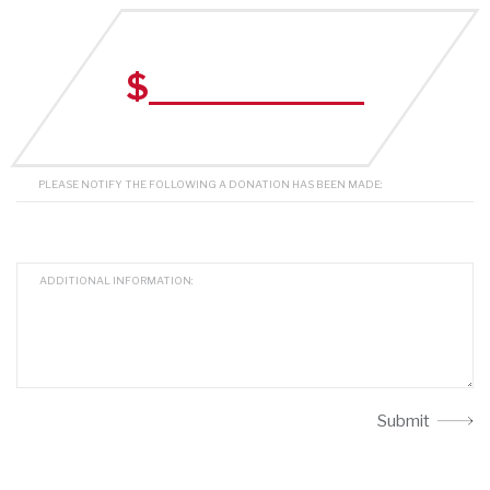
$
Submit