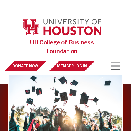
Skip to main content
UH College of Business
Foundation
Top Nav
DONATE NOW
MEMBER LOG IN