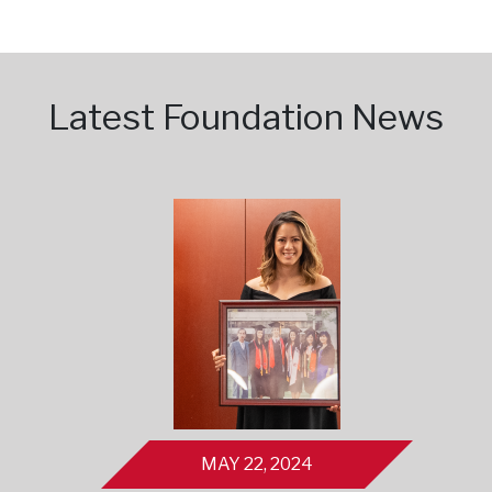
Latest Foundation News
MAY 22, 2024