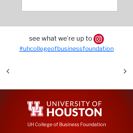
see what we’re up to
#uhcollegeofbusinessfoundation
UH College of Business Foundation