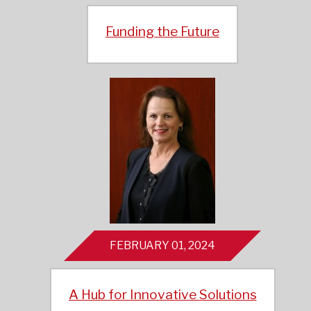
Funding the Future
FEBRUARY 01, 2024
A Hub for Innovative Solutions