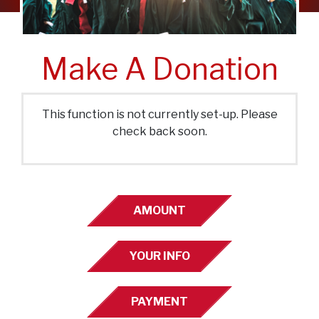
Make A Donation
This function is not currently set-up. Please
check back soon.
AMOUNT
YOUR INFO
PAYMENT